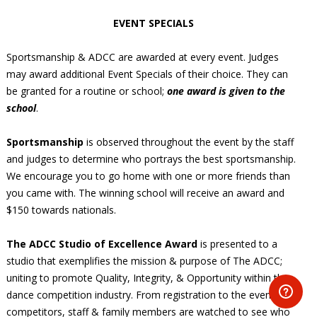
EVENT SPECIALS
Sportsmanship & ADCC are awarded at every event. Judges
may award additional Event Specials of their choice. They can
be granted for a routine or school;
one award is given to the
school
.
Sportsmanship
is observed throughout the event by the staff
and judges to determine who portrays the best sportsmanship.
We encourage you to go home with one or more friends than
you came with. The winning school will receive an award and
$150 towards nationals.
The ADCC Studio of Excellence Award
is presented to a
studio that exemplifies the mission & purpose of The ADCC;
uniting to promote Quality, Integrity, & Opportunity within the
dance competition industry. From registration to the event,
competitors, staff & family members are watched to see who