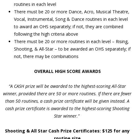
routines in each level
There must be 20 or more Dance, Acro, Musical Theatre,
Vocal, Instrumental, Song & Dance routines in each level
to award an OHS separately; if not, they are combined
following the high criteria above
There must be 20 or more routines in each level – Rising,
Shooting, & All-Star – to be awarded an OHS separately; if
not, there may be combinations
OVERALL HIGH SCORE AWARDS
“A CASH prize will be awarded to the highest-scoring All-Star
winner, provided there are 50 or more routines. If there are fewer
than 50 routines, a cash prize certificate will be given instead. A
cash prize certificate is awarded to the highest-scoring Shooting
Star winner.”
Shooting & All Star Cash Prize Certificates: $125 for any
routine size