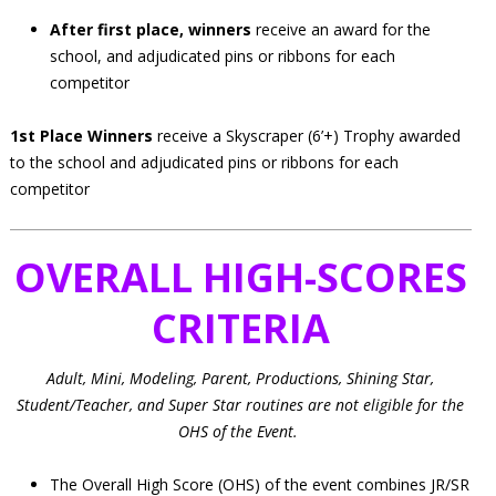
After first place, winners
receive an award for the
school, and adjudicated pins or ribbons for each
competitor
1st Place Winners
receive a Skyscraper (6’+) Trophy awarded
to the school and adjudicated pins or ribbons for each
competitor
OVERALL HIGH-SCORES
CRITERIA
Adult, Mini, Modeling, Parent, Productions, Shining Star,
Student/Teacher, and Super Star routines are not eligible for the
OHS of the Event.
The Overall High Score (OHS) of the event combines JR/SR