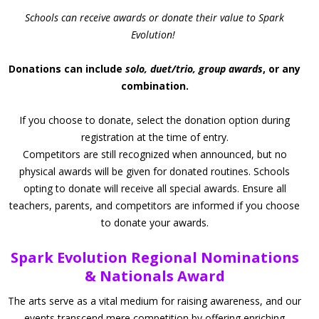
Schools can receive awards or donate their value to Spark
Evolution!
Donations can include
solo, duet/trio, group awards
, or any
combination.
If you choose to donate, select the donation option during
registration at the time of entry.
Competitors are still recognized when announced, but no
physical awards will be given for donated routines. Schools
opting to donate will receive all special awards. Ensure all
teachers, parents, and competitors are informed if you choose
to donate your awards.
Spark Evolution Regional Nominations
& Nationals Award
The arts serve as a vital medium for raising awareness, and our
events transcend mere competition by offering enriching