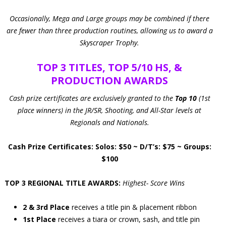
Occasionally, Mega and Large groups may be combined if there
are fewer than three production routines, allowing us to award a
Skyscraper Trophy.
TOP 3 TITLES, TOP 5/10 HS, &
PRODUCTION AWARDS
Cash prize certificates are exclusively granted to the
Top 10
(1st
place winners) in the JR/SR, Shooting, and All-Star levels at
Regionals and Nationals.
Cash Prize Certificates: Solos: $50 ~ D/T’s: $75 ~ Groups:
$100
TOP 3 REGIONAL TITLE AWARDS:
Highest- Score Wins
2 & 3rd Place
receives a title pin & placement ribbon
1st Place
receives a tiara or crown, sash, and title pin