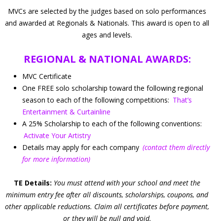
MVCs are selected by the judges based on solo performances
and awarded at Regionals & Nationals. This award is open to all
ages and levels.
REGIONAL & NATIONAL AWARDS:
MVC Certificate
One FREE solo scholarship toward the following regional
season to each of the following competitions:
That’s
Entertainment & Curtainline
A 25% Scholarship to each of the following conventions:
Activate Your Artistry
Details may apply for each company
(contact them directly
for more information)
TE Details:
You must attend with your school and meet the
minimum entry fee after all discounts, scholarships, coupons, and
other applicable reductions. Claim all certificates before payment,
or they will be null and void.