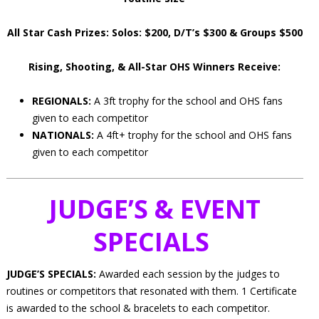
All Star Cash Prizes: Solos: $200, D/T’s $300 & Groups $500
Rising, Shooting, & All-Star OHS Winners Receive:
REGIONALS:
A 3ft trophy for the school and OHS fans
given to each competitor
NATIONALS:
A 4ft+ trophy for the school and OHS fans
given to each competitor
JUDGE’S & EVENT
SPECIALS
JUDGE’S SPECIALS:
Awarded each session by the judges to
routines or competitors that resonated with them. 1 Certificate
is awarded to the school & bracelets to each competitor.