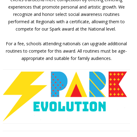
experiences that promote personal and artistic growth. We
recognize and honor select social awareness routines
performed at Regionals with a certificate, allowing them to
compete for our Spark award at the National level.
For a fee, schools attending nationals can upgrade additional
routines to compete for this award. All routines must be age-
appropriate and suitable for family audiences.