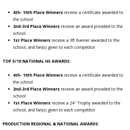
4th- 10th Place Winners
receive a certificate awarded to
the school
2nd-3rd Place Winners
receive an award provided to the
school
1st Place Winners
receive a 3ft Banner awarded to the
school, and fan(s) given to each competitor
TOP 5/10 NATIONAL HS AWARDS:
4th- 10th Place Winners
receive a certificate awarded to
the school
2nd-3rd Place Winners
receive an award provided to the
school
1st Place Winners
receive a 24″ Trophy awarded to the
school, and fan(s) given to each competitor
PRODUCTION REGIONAL & NATIONAL AWARDS: