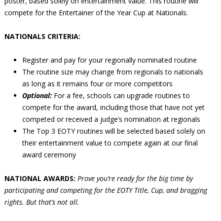
poster, based solely on entertainment value. This routine will
compete for the Entertainer of the Year Cup at Nationals.
NATIONALS CRITERIA:
Register and pay for your regionally nominated routine
The routine size may change from regionals to nationals
as long as it remains four or more competitors
Optional:
For a fee, schools can upgrade routines to
compete for the award, including those that have not yet
competed or received a judge’s nomination at regionals
The Top 3 EOTY routines will be selected based solely on
their entertainment value to compete again at our final
award ceremony
NATIONAL AWARDS:
Prove you’re ready for the big time by
participating and competing for the EOTY Title, Cup, and bragging
rights. But that’s not all.