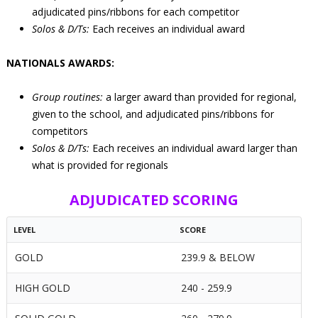
adjudicated pins/ribbons for each competitor
Solos & D/Ts:
Each receives an individual award
NATIONALS AWARDS:
Group routines:
a larger award than provided for regional,
given to the school, and adjudicated pins/ribbons for
competitors
Solos & D/Ts:
Each receives an individual award larger than
what is provided for regionals
ADJUDICATED SCORING
LEVEL
SCORE
GOLD
239.9 & BELOW
HIGH GOLD
240 - 259.9