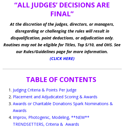
“ALL JUDGES’ DECISIONS ARE
FINAL”
At the discretion of the judges, directors, or managers,
disregarding or challenging the rules will result in
disqualification, point deductions, or adjudication only.
Routines may not be eligible for Titles, Top 5/10, and OHS. See
our Rules/Guidelines page for more informatio
n.
(CLICK HERE)
TABLE OF CONTENTS
Judging Criteria & Points Per Judge
Placement and Adjudicated Scoring & Awards
Awards or Charitable Donations Spark Nominations &
Awards
Improv, Photogenic, Modeling, **NEW**
TRENDSETTERS, Criteria & Awards