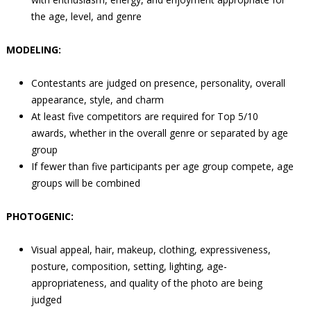
the age, level, and genre
MODELING:
Contestants are judged on presence, personality, overall
appearance, style, and charm
At least five competitors are required for Top 5/10
awards, whether in the overall genre or separated by age
group
If fewer than five participants per age group compete, age
groups will be combined
PHOTOGENIC:
Visual appeal, hair, makeup, clothing, expressiveness,
posture, composition, setting, lighting, age-
appropriateness, and quality of the photo are being
judged