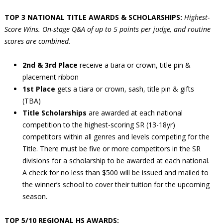
TOP 3 NATIONAL TITLE AWARDS & SCHOLARSHIPS:
Highest-
Score Wins. On-stage Q&A of up to 5 points per judge, and routine
scores are combined.
2nd & 3rd Place
receive a tiara or crown, title pin &
placement ribbon
1st Place
gets a tiara or crown, sash, title pin & gifts
(TBA)
Title Scholarships
are awarded at each national
competition to the highest-scoring SR (13-18yr)
competitors within all genres and levels competing for the
Title. There must be five or more competitors in the SR
divisions for a scholarship to be awarded at each national.
A check for no less than $500 will be issued and mailed to
the winner’s school to cover their tuition for the upcoming
season.
TOP 5/10 REGIONAL HS AWARDS: