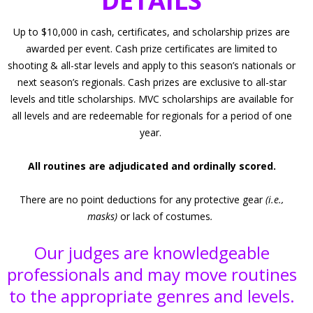
DETAILS
Up to $10,000 in cash, certificates, and scholarship prizes are
awarded per event. Cash prize certificates are limited to
shooting & all-star levels and apply to this season’s nationals or
next season’s regionals. Cash prizes are exclusive to all-star
levels and title scholarships. MVC scholarships are available for
all levels and are redeemable for regionals for a period of one
year.
All routines are adjudicated and ordinally scored.
There are no point deductions for any protective gear
(i.e.,
masks)
or lack of costumes
.
Our judges are knowledgeable
professionals and may move routines
to the appropriate genres and levels.