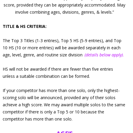
score, provided they can be appropriately accommodated. May
involve combining ages, divisions, genres, & levels.”
TITLE & HS CRITERIA:
The Top 3 Titles (1-3 entries), Top 5 HS (5-9 entries), and Top
10 HS (10 or more entries) will be awarded separately in each
age, level, genre, and routine size division
(details below apply)
.
HS will not be awarded if there are fewer than five entries
unless a suitable combination can be formed.
If your competitor has more than one solo, only the highest-
scoring solo will be announced, provided any of their solos
achieve a high score. We may award multiple solos to the same
competitor if there is only a Top 5 or 10 because the
competitor has more than one solo.