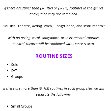
If there are fewer than (3- Title) or (5- HS) routines in the genres
above, then they are combined.
“Musical Theatre, Acting, Vocal, Song/Dance, and Instrumental”
With no acting, vocal, song/dance, or instrumental routines,
Musical Theatre will be combined with Dance & Acro.
ROUTINE SIZES
Solo
D/T
Groups
If there are more than (5- HS) routines in each group size, we will
separate the following:
Small Groups