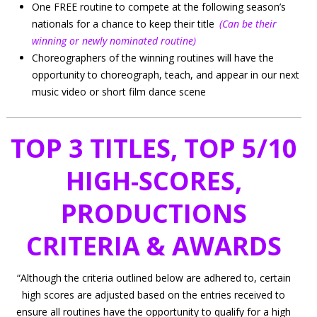
One FREE routine to compete at the following season’s
nationals for a chance to keep their title
(Can be their
winning or newly nominated routine)
Choreographers of the winning routines will have the
opportunity to choreograph, teach, and appear in our next
music video or short film dance scene
TOP 3 TITLES, TOP 5/10
HIGH-SCORES,
PRODUCTIONS
CRITERIA & AWARDS
“Although the criteria outlined below are adhered to, certain
high scores are adjusted based on the entries received to
ensure all routines have the opportunity to qualify for a high