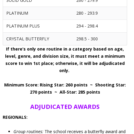
SOLID GOLD
260 - 279.9
PLATINUM
280 - 293.9
PLATINUM PLUS
294 - 298.4
CRYSTAL BUTTERFLY
298.5 - 300
If there’s only one routine in a category based on age,
level, genre, and division size, it must meet a minimum
score to win 1st place; otherwise, it will be adjudicated
only.
Minimum Score: Rising Star: 260 points ~ Shooting Star:
270 points ~ All-Star: 285 points
ADJUDICATED AWARDS
REGIONALS:
Group routines:
The school receives a butterfly award and