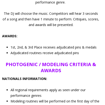
performance genre.
The DJ will choose the music. Competitors will hear 3 seconds
of a song and then have 1 minute to perform. Critiques, scores,
and awards will be presented.
AWARDS:
1st, 2nd, & 3rd Place receives adjudicated pins & medals
Adjudicated routines receive adjudicated pins
PHOTOGENIC / MODELING
CRITERIA &
AWARDS
NATIONALS INFORMATION:
All regional requirements apply as seen under our
performance genres
Modeling routines will be performed on the first day of the