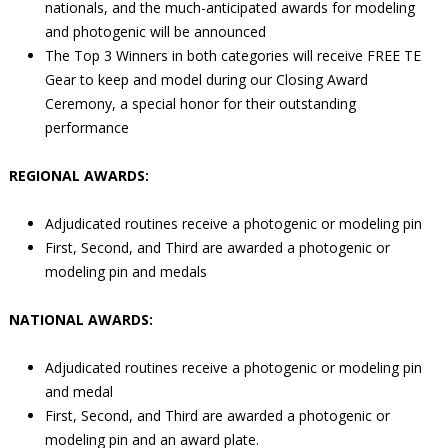
nationals, and the much-anticipated awards for modeling
and photogenic will be announced
The Top 3 Winners in both categories will receive FREE TE
Gear to keep and model during our Closing Award
Ceremony, a special honor for their outstanding
performance
REGIONAL AWARDS:
Adjudicated routines receive a photogenic or modeling pin
First, Second, and Third are awarded a photogenic or
modeling pin and medals
NATIONAL AWARDS:
Adjudicated routines receive a photogenic or modeling pin
and medal
First, Second, and Third are awarded a photogenic or
modeling pin and an award plate.