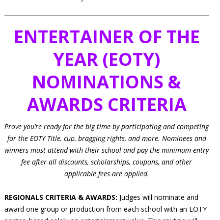
ENTERTAINER OF THE
YEAR (EOTY)
NOMINATIONS &
AWARDS CRITERIA
Prove you’re ready for the big time by participating and competing
for the EOTY Title, cup, bragging rights, and more. Nominees and
winners must attend with their school and pay the minimum entry
fee after all discounts, scholarships, coupons, and other
applicable fees are applied.
REGIONALS CRITERIA & AWARDS:
Judges will nominate and
award one group or production from each school with an EOTY