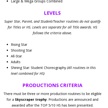
Large & Mega Groups Combined
LEVELS
Super Star, Parent, and Student/Teacher routines do not qualify
for Titles or HS. Levels are separate for all Title awards. HS
follows the criteria above.
Rising Star
Shooting Star
All-Star
Adults
Shining Star: Student Choreography
(All routines in this
level combined for HS)
PRODUCTIONS CRITERIA
There must be three or more production routines to be eligible
for a
Skyscraper trophy
. Productions are announced and
awarded after the TOP 5/10 HS has been presented.