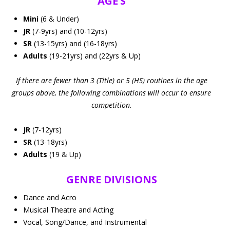
AGE’S
Mini
(6 & Under)
JR
(7-9yrs) and (10-12yrs)
SR
(13-15yrs) and (16-18yrs)
Adults
(19-21yrs) and (22yrs & Up)
If there are fewer than 3 (Title) or 5 (HS) routines in the age
groups above, the following combinations will occur to ensure
competition.
JR
(7-12yrs)
SR
(13-18yrs)
Adults
(19 & Up)
GENRE DIVISIONS
Dance and Acro
Musical Theatre and Acting
Vocal, Song/Dance, and Instrumental