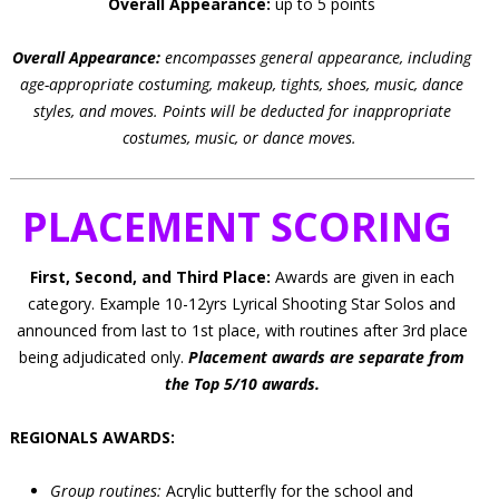
Overall Appearance:
up to 5 points
Overall Appearance:
encompasses general appearance, including
age-appropriate costuming, makeup, tights, shoes, music, dance
styles, and moves.
Points will be deducted for inappropriate
costumes, music, or dance moves.
PLACEMENT SCORING
First, Second, and Third Place:
Awards are given in each
category. Example 10-12yrs Lyrical Shooting Star Solos and
announced from last to 1st place, with routines after 3rd place
being adjudicated only.
Placement awards are separate from
the Top 5/10 awards.
REGIONALS AWARDS:
Group routines:
Acrylic butterfly for the school and