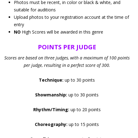
Photos must be recent, in color or black & white, and
suitable for auditions
Upload photos to your registration account at the time of
entry
NO
High Scores will be awarded in this genre
POINTS PER JUDGE
Scores are based on three judges, with a maximum of 100 points
per judge, resulting in a perfect score of 300.
Technique:
up to 30 points
Showmanship:
up to 30 points
Rhythm/Timing:
up to 20 points
Choreography:
up to 15 points