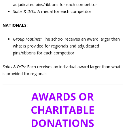
adjudicated pins/ribbons for each competitor
Solos & D/Ts:
A medal for each competitor
NATIONALS:
Group routines:
The school receives an award larger than
what is provided for regionals and adjudicated
pins/ribbons for each competitor
Solos & D/Ts:
Each receives an individual award larger than what
is provided for regionals
AWARDS OR
CHARITABLE
DONATIONS