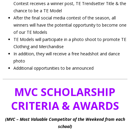
Contest receives a winner post, TE Trendsetter Title & the
chance to be a TE Model
After the final social media contest of the season, all
winners will have the potential opportunity to become one
of our TE Models
TE Models will participate in a photo shoot to promote TE
Clothing and Merchandise
In addition, they will receive a free headshot and dance
photo
Additional opportunities to be announced
MVC SCHOLARSHIP
CRITERIA & AWARDS
(MVC – Most Valuable Competitor of the Weekend from each
school)