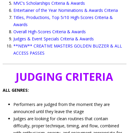
MVC’s Scholarships Criteria & Awards
Entertainer of the Year Nominations & Awards Criteria
Titles, Productions, Top 5/10 High-Scores Criteria &
Awards
Overall High-Scores Criteria & Awards
Judges & Event Specials Criteria & Awards
**NEW** CREATIVE MASTERS GOLDEN BUZZER & ALL
ACCESS PASSES
JUDGING CRITERIA
ALL GENRES:
Performers are judged from the moment they are
announced until they leave the stage
Judges are looking for clean routines that contain
difficulty, proper technique, timing, and flow, combined
with enthusiasm, energy, and enjoyment appropriate for