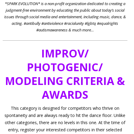
*SPARK EVOLUTION* is a non-profit organization dedicated to creating a
judgment-free environment by educating the public about today’s social
issues through social media and entertainment, including music, dance, &
acting. #antibully #antiviolence #racialunity #lgbtq #equalrights
#autismawareness & much more…
IMPROV/
PHOTOGENIC/
MODELING
CRITERIA &
AWARDS
This category is designed for competitors who thrive on
spontaneity and are always ready to hit the dance floor. Unlike
other categories, there are no levels in this one. At the time of
entry, register your interested competitors in their selected