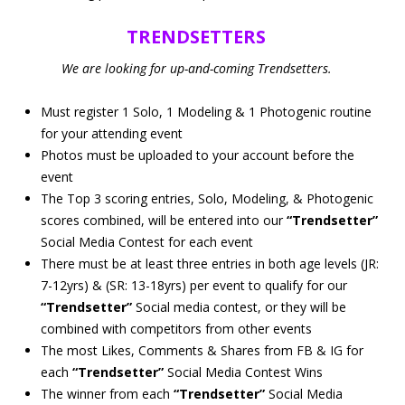
TRENDSETTERS
We are looking for up-and-coming Trendsetters.
Must register 1 Solo, 1 Modeling & 1 Photogenic routine
for your attending event
Photos must be uploaded to your account before the
event
The Top 3 scoring entries, Solo, Modeling, & Photogenic
scores combined, will be entered into our
“Trendsetter”
Social Media Contest for each event
There must be at least three entries in both age levels (JR:
7-12yrs) & (SR: 13-18yrs) per event to qualify for our
“Trendsetter”
Social media contest, or they will be
combined with competitors from other events
The most Likes, Comments & Shares from FB & IG for
each
“Trendsetter”
Social Media Contest Wins
The winner from each
“Trendsetter”
Social Media