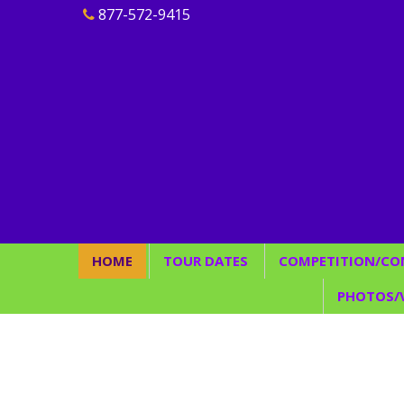
877-572-9415
HOME
TOUR DATES
COMPETITION/CO
Join Our Team
2026
Rules/Guideline
PHOTOS/
2027
Judging/Scoring
Find
Elite Team/
P
Conve