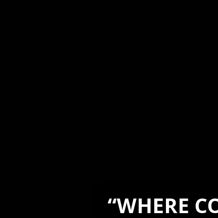
“WHERE CO