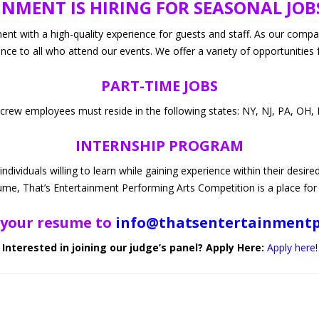
NMENT IS HIRING FOR SEASONAL JOB
PRODUCT
nship Public Info
ket
ent with a high-quality experience for guests and staff. As our comp
ence to all who attend our events. We offer a variety of opportunities 
structors
PART-TIME JOBS
 crew employees must reside in the following states: NY, NJ, PA, OH, 
INTERNSHIP PROGRAM
ividuals willing to learn while gaining experience within their desire
ume, That’s Entertainment Performing Arts Competition is a place for
 your resume to
info@thatsentertainment
Interested in joining our judge’s panel? Apply Here:
Apply here
!