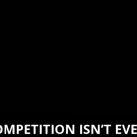
MPETITION ISN’T E