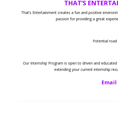
THAT’S ENTERTAI
National Champio
Pac
That’s Entertainment creates a fun and positive environm
passion for providing a great experi
Judges/In
Potential road
Our Internship Program is open to driven and educated ind
extending your current internship res
Email