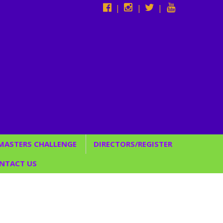
|
|
|
 MASTERS CHALLENGE
DIRECTORS/REGISTER
Studio Directors
NTACT US
*Register Now*
CUSTOM BACKDROPS
C SERVICES
/ENTERTAINMENT &