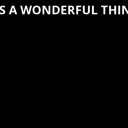
’S A WONDERFUL THI