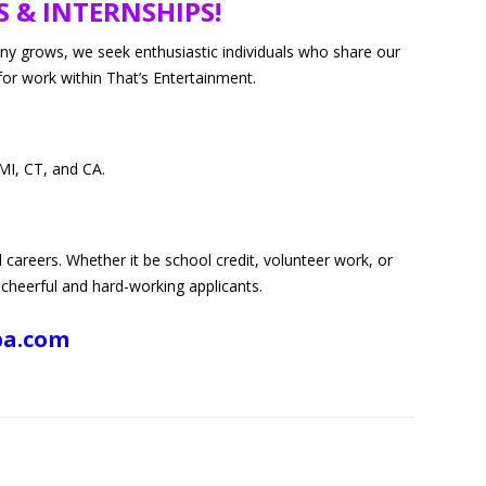
S & INTERNSHIPS!
ION SERVICES
any grows, we seek enthusiastic individuals who share our
for work within That’s Entertainment.
MI, CT, and CA.
d careers. Whether it be school credit, volunteer work, or
 cheerful and hard-working applicants.
pa.com