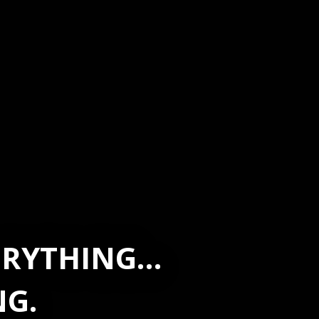
VERYTHING…
NG.