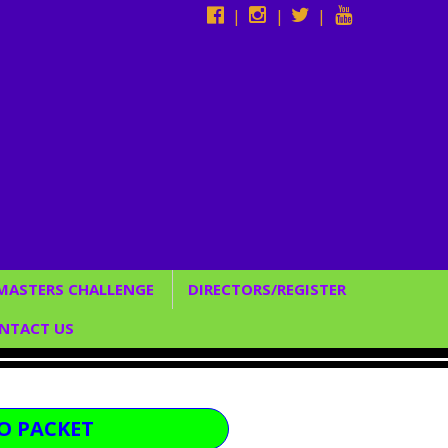
|
|
|
 MASTERS CHALLENGE
DIRECTORS/REGISTER
Studio Directors
NTACT US
*Register Now*
CUSTOM BACKDROPS
C SERVICES
O PACKET
/ENTERTAINMENT &