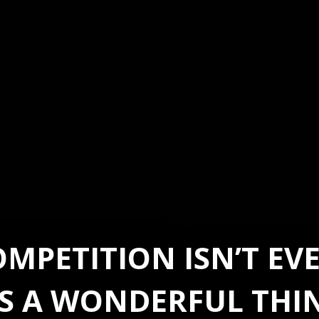
MPETITION ISN’T E
’S A WONDERFUL THI