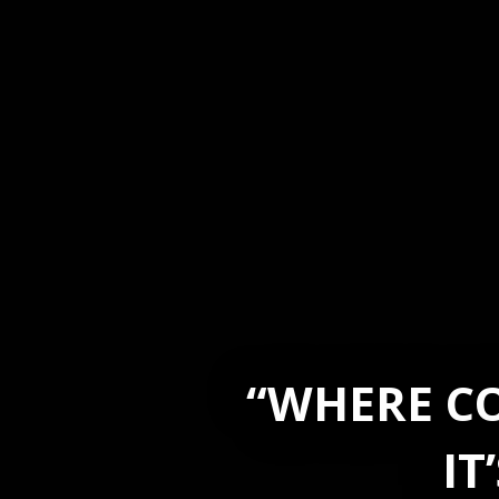
“WHERE CO
IT