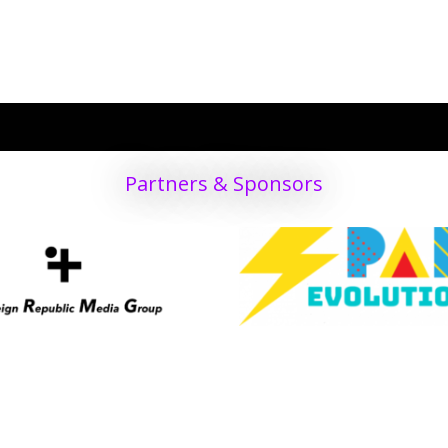
PRODUCT
nship Public Info
ket
structors
Partners & Sponsors