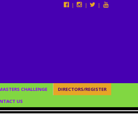
|
|
|
 MASTERS CHALLENGE
DIRECTORS/REGISTER
Studio Directors
NTACT US
*Register Now*
CUSTOM BACKDROPS
C SERVICES
/ENTERTAINMENT &