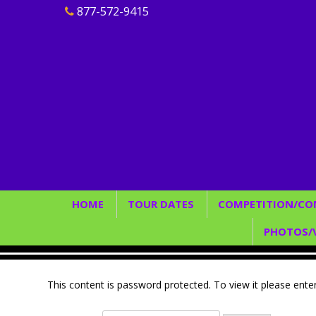
877-572-9415
HOME
TOUR DATES
COMPETITION/CO
Join Our Team
2026
Rules/Guideline
PHOTOS/
2027
Judging/Scoring
Find
Elite Team/
P
This content is password protected. To view it please ent
Conve