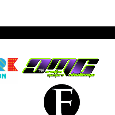
ION SERVICES