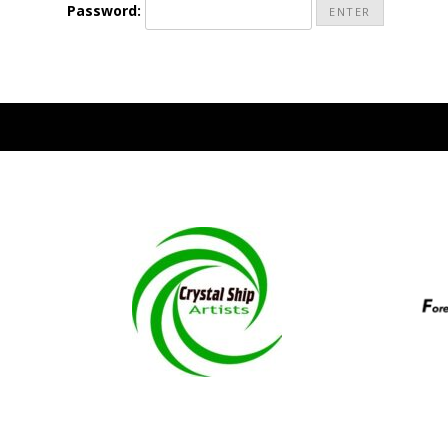
Password:
National Champio
Pac
Judges/In