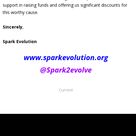
support in raising funds and offering us significant discounts for
this worthy cause.
Sincerely
,
Spark Evolution
www.sparkevolution.org
@Spark2evolve
Current