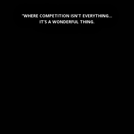
“WHERE COMPETITION ISN’T EVERYTHING…
IT’S A WONDERFUL THING.