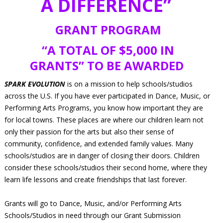
A DIFFERENCE”
GRANT PROGRAM
“A TOTAL OF $5,000 IN
GRANTS” TO BE AWARDED
SPARK EVOLUTION
is on a mission to help schools/studios
across the U.S. If you have ever participated in Dance, Music, or
Performing Arts Programs, you know how important they are
for local towns. These places are where our children learn not
only their passion for the arts but also their sense of
community, confidence, and extended family values. Many
schools/studios are in danger of closing their doors. Children
consider these schools/studios their second home, where they
learn life lessons and create friendships that last forever.
Grants will go to Dance, Music, and/or Performing Arts
Schools/Studios in need through our Grant Submission