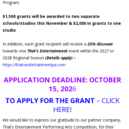
Program.
$1,500 grants will be awarded to two separate
schools/studios this November & $2,000 in grants to one
studio
In Addition, each grant recipient will receive a
25% discount
towards one
That’s Entertainment
event within the 2027 or
2028 Regional Season
(Details apply) –
https://thatsentertainmentpa.com
APPLICATION DEADLINE: OCTOBER
15, 202
6
TO APPLY FOR THE GRANT
– CLICK
HERE!
We would like to express our gratitude to our partner company,
That’s Entertainment Performing Arts Competition, for their